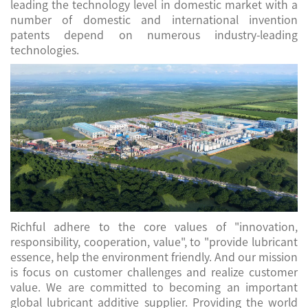
leading the technology level in domestic market with a
number of domestic and international invention
patents depend on numerous industry-leading
technologies.
Richful adhere to the core values of "innovation,
responsibility, cooperation, value", to "provide lubricant
essence, help the environment friendly. And our mission
is focus on customer challenges and realize customer
value. We are committed to becoming an important
global lubricant additive supplier. Providing the world