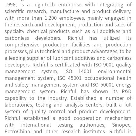
1996, is a high-tech enterprise with integrating of
scientific research, manufacture and product delivery,
with more than 1,200 employees, mainly engaged in
the research and development, production and sales of
specialty chemical products such as oil additives and
carbonless developers. Richful has utilized its
comprehensive production facilities and production
processes, plus technical and product advantages, to be
a leading supplier of lubricant additives and carbonless
developers. Richful is certificated with ISO 9001 quality
management system, ISO 14001 environmental
management system, ISO 45001 occupational health
and safety management system and ISO 50001 energy
management system. Richful has shown its R&D
capability to the industry. Established a number of
laboratories, testing and analysis centers, built a full
system of quality control and product development.
Richful established a good cooperation mechanism
with international testing authorities, Sinopec,
PetroChina and other research institutes. Richful is