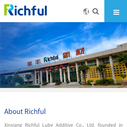
About Richful
Xinxiang Richful Lube Additive Co., Ltd. founded in